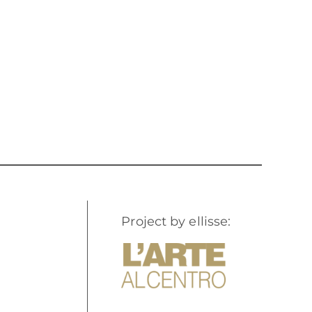
Project by ellisse: