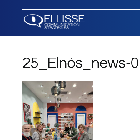
Salta
al
contenuto
25_Elnòs_news-0