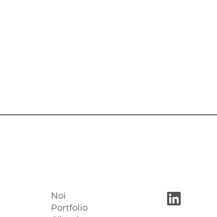
Noi
Portfolio