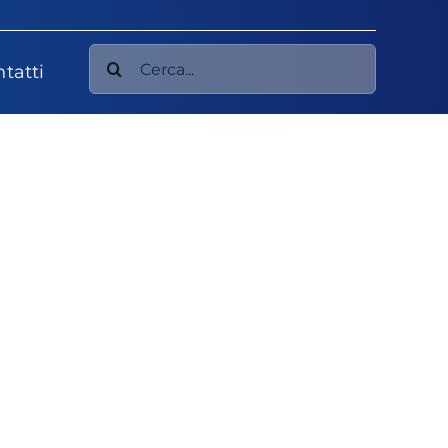
Cerca
tatti
per: